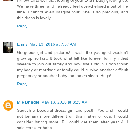
I know all to well that feeling of your LAST baby growing up.
We have three, and I already feel overwhelmed most of the
time. I cannot even imagine four! She is so precious, and
this dress is lovely!
Reply
Emily
May 13, 2016 at 7:57 AM
Gorgeous girl and pictures! I wish the youngest wouldn't
grow up so fast. It took what felt like forever for my littlest
sweetie to join our family and now she's big. :( I don't think
my body or marriage or family could survive another difficult
pregnancy or another baby that hates sleep. Hugs!
Reply
Mie Brindle
May 13, 2016 at 8:29 AM
Suuuch a beautiful dress, girl and post!!! You and I could
not be any more different on this matter of kids. I would
consider having more IF I could get them after year 4...I
said consider haha.