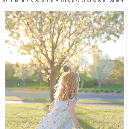
it's a bit too heavy and doesn't drape as nicely. But it worked.