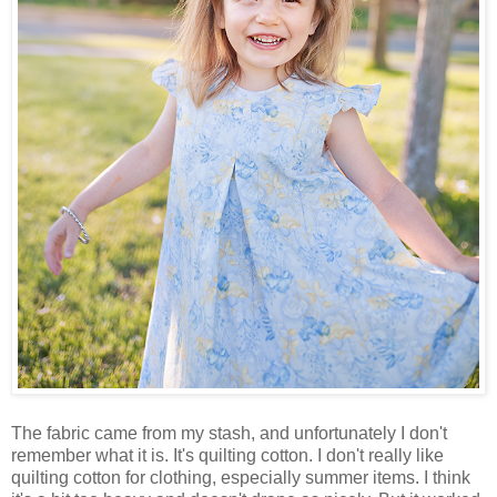
The fabric came from my stash, and unfortunately I don't
remember what it is. It's quilting cotton. I don't really like
quilting cotton for clothing, especially summer items. I think