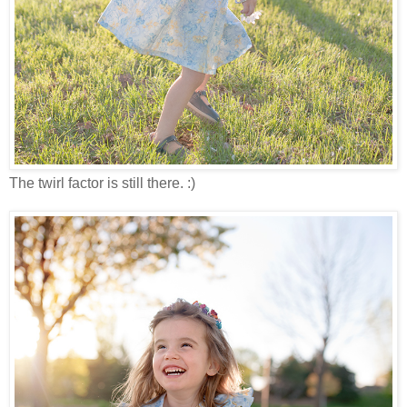
The twirl factor is still there. :)