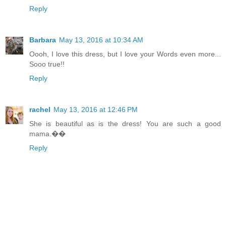
Reply
Barbara
May 13, 2016 at 10:34 AM
Oooh, I love this dress, but I love your Words even more...
Sooo true!!
Reply
rachel
May 13, 2016 at 12:46 PM
She is beautiful as is the dress! You are such a good
mama.��
Reply