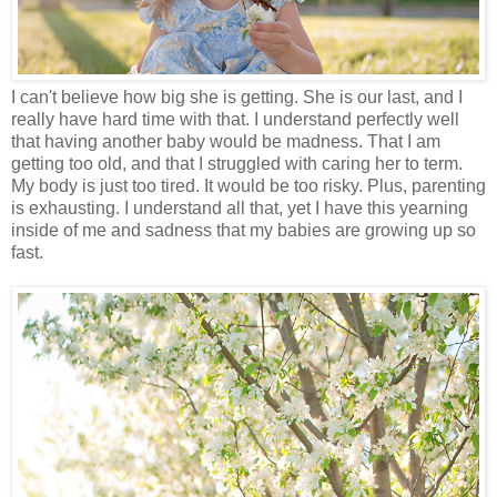
I can't believe how big she is getting. She is our last, and I
really have hard time with that. I understand perfectly well
that having another baby would be madness. That I am
getting too old, and that I struggled with caring her to term.
My body is just too tired. It would be too risky. Plus, parenting
is exhausting. I understand all that, yet I have this yearning
inside of me and sadness that my babies are growing up so
fast.