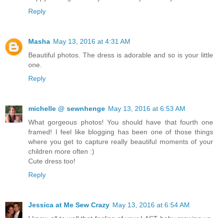
Reply
Masha
May 13, 2016 at 4:31 AM
Beautiful photos. The dress is adorable and so is your little
one.
Reply
michelle @ sewnhenge
May 13, 2016 at 6:53 AM
What gorgeous photos! You should have that fourth one
framed! I feel like blogging has been one of those things
where you get to capture really beautiful moments of your
children more often :)
Cute dress too!
Reply
Jessica at Me Sew Crazy
May 13, 2016 at 6:54 AM