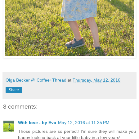
Olga Becker @ Coffee+Thread
at
Thursday, May 12, 2016
Share
8 comments:
With love - by Eva
May 12, 2016 at 11:35 PM
Those pictures are so perfect! I'm sure they will make you
happy looking back at your little baby in a few years!