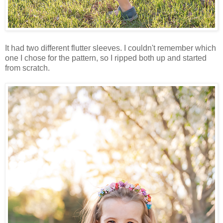
It had two different flutter sleeves. I couldn't remember which
one I chose for the pattern, so I ripped both up and started
from scratch.