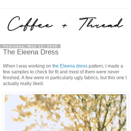
Thursday, May 12, 2016
The Eleena Dress
When I was working on t
he Eleena dress
pattern, I made a
few samples to check for fit and most of them were never
finished. A few were in particularly ugly fabrics, but this one I
actually really liked.