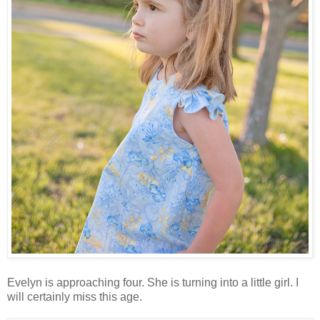
Evelyn is approaching four. She is turning into a little girl. I
will certainly miss this age.