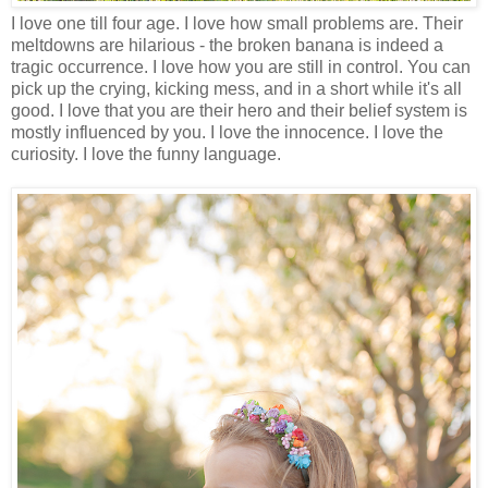
I love one till four age. I love how small problems are. Their
meltdowns are hilarious - the broken banana is indeed a
tragic occurrence. I love how you are still in control. You can
pick up the crying, kicking mess, and in a short while it's all
good. I love that you are their hero and their belief system is
mostly influenced by you. I love the innocence. I love the
curiosity. I love the funny language.