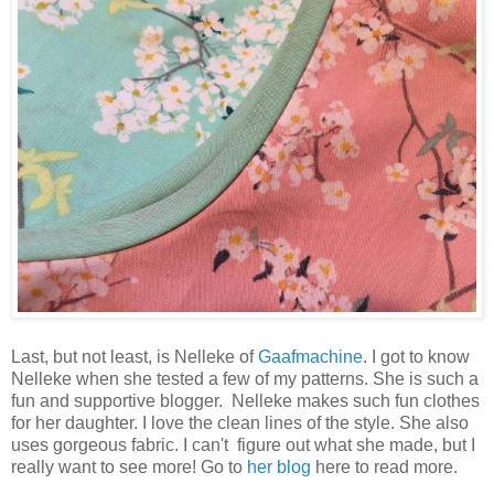
Last, but not least, is Nelleke of
Gaafmachine
. I got to know
Nelleke when she tested a few of my patterns. She is such a
fun and supportive blogger. Nelleke makes such fun clothes
for her daughter. I love the clean lines of the style. She also
uses gorgeous fabric. I can't figure out what she made, but I
really want to see more! Go to
her blog
here to read more.