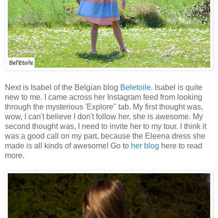
Next is Isabel of the Belgian blog
Beletoile
. Isabel is quite
new to me. I came across her Instagram feed from looking
through the mysterious 'Explore" tab. My first thought was,
wow, I can't believe I don't follow her, she is awesome. My
second thought was, I need to invite her to my tour. I think it
was a good call on my part, because the Eleena dress she
made is all kinds of awesome! Go to
her blog
here to read
more.