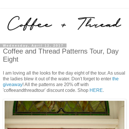
Wednesday, April 12, 2017
Coffee and Thread Patterns Tour, Day
Eight
I am loving all the looks for the day eight of the tour. As usual
the ladies blew it out of the water. Don't forget to enter
the
giveaway
! All the patterns are 20% off with
'coffeeandthreadtour' discount code. Shop
HERE
.