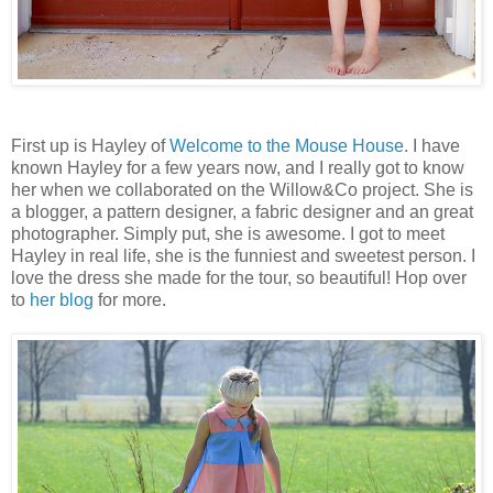
First up is Hayley of
Welcome to the Mouse House
. I have
known Hayley for a few years now, and I really got to know
her when we collaborated on the Willow&Co project. She is
a blogger, a pattern designer, a fabric designer and an great
photographer. Simply put, she is awesome. I got to meet
Hayley in real life, she is the funniest and sweetest person. I
love the dress she made for the tour, so beautiful! Hop over
to
her blog
for more.