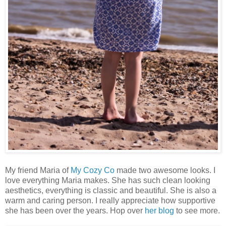
My friend Maria of
My Cozy Co
made two awesome looks. I
love everything Maria makes. She has such clean looking
aesthetics, everything is classic and beautiful. She is also a
warm and caring person. I really appreciate how supportive
she has been over the years. Hop over
her blog
to see more.