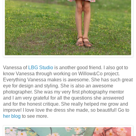
Vanessa of
LBG Studio
is another good friend. I also got to
know Vanessa through working on Willow&Co project.
Everything Vanessa makes is awesome. She has such great
eye for design and styling. She is also an awesome
photographer. She was my very first photography mentor
and I am very grateful for all the questions she answered
and for the honest critique. She really helped me grow and
improve! I love love the dress she made, so beautiful! Go to
her blog
to see more.