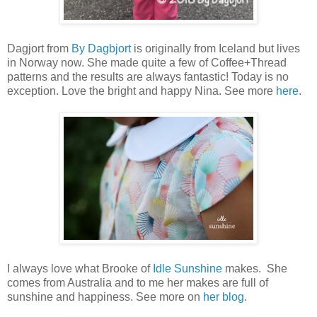
Dagjort from
By Dagbjort
is originally from Iceland but lives
in Norway now. She made quite a few of Coffee+Thread
patterns and the results are always fantastic! Today is no
exception. Love the bright and happy Nina. See more
here
.
I always love what Brooke of
Idle Sunshine
makes. She
comes from Australia and to me her makes are full of
sunshine and happiness. See more on
her blog
.