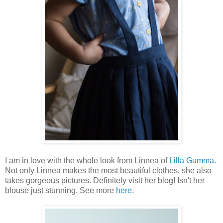
I am in love with the whole look from Linnea of
Lilla Gumma
.
Not only Linnea makes the most beautiful clothes, she also
takes gorgeous pictures. Definitely visit her blog! Isn't her
blouse just stunning. See more
here
.