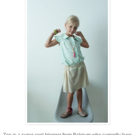
Zoe is a super cool blogger from Belgium who currently lives