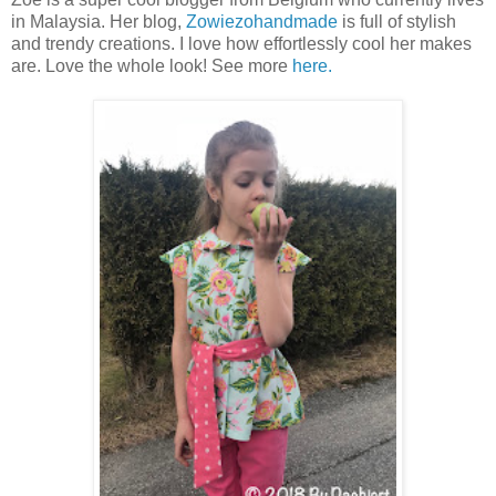
in Malaysia. Her blog,
Zowiezohandmade
is full of stylish
and trendy creations. I love how effortlessly cool her makes
are. Love the whole look! See more
here.