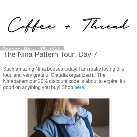
Sunday, March 18, 2018
The Nina Pattern Tour, Day 7
Such amazing Nina bouses today! I am really loving this
tour, and very grateful Claudia organized it! The
Ninapatterntour 20% discount code is about to expire. It's
good on anything you buy! Shop
here
.