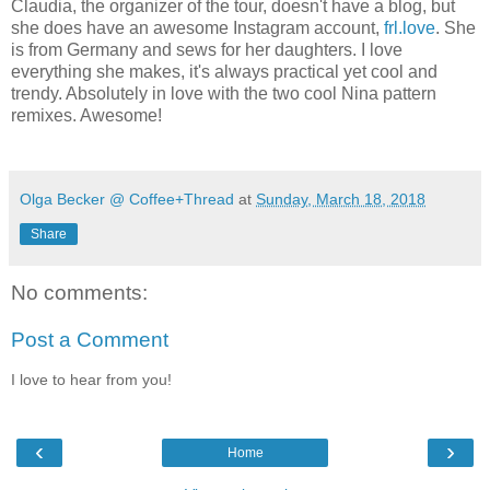
Claudia, the organizer of the tour, doesn't have a blog, but
she does have an awesome Instagram account,
frl.love
. She
is from Germany and sews for her daughters. I love
everything she makes, it's always practical yet cool and
trendy. Absolutely in love with the two cool Nina pattern
remixes. Awesome!
Olga Becker @ Coffee+Thread
at
Sunday, March 18, 2018
Share
No comments:
Post a Comment
I love to hear from you!
‹
›
Home