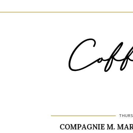
THURS
COMPAGNIE M. MAR