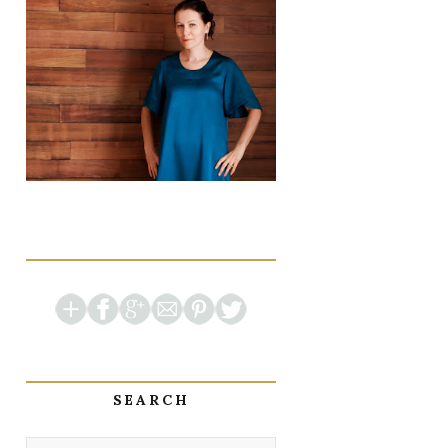
SEARCH