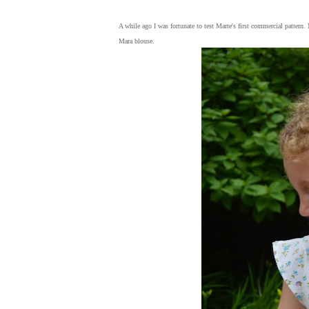
A while ago I was fortunate to test Marte's first commercial pattern
Mara blouse.