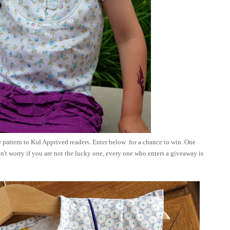
 pattern to Kid Apprived readers. Enter below for a chance to win. One
n't worry if you are not the lucky one,
every one who enters a giveaway is