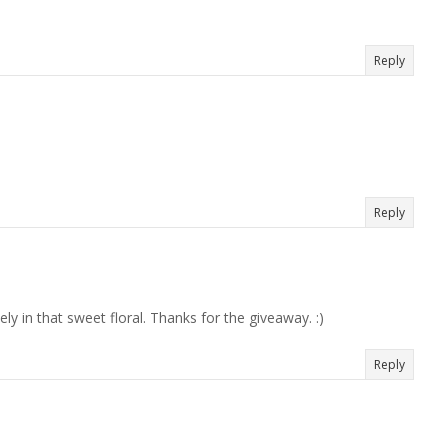
Reply
Reply
ely in that sweet floral. Thanks for the giveaway. :)
Reply