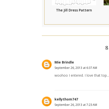
The Jill Dress Pattern
Mie Brindle
September 26, 2013 at 6:37 AM
woohoo I entered. I love that top
kellythom747
September 26, 2013 at 7:23 AM