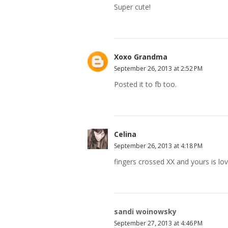
Super cute!
Xoxo Grandma
September 26, 2013 at 2:52 PM
Posted it to fb too.
Celina
September 26, 2013 at 4:18 PM
fingers crossed XX and yours is lov
sandi woinowsky
September 27, 2013 at 4:46 PM