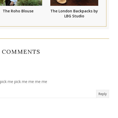
The Roho Blouse
The London Backpacks by
LBG Studio
8 COMMENTS
...pick me pick me me me me
Reply