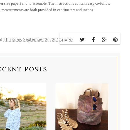
tter size paper) and to assemble. The instructions contain easy-to-follow
The measurements are both provided in centimeters and inches.
at
Thursday, September 26, 2013
SHARE:
ECENT POSTS