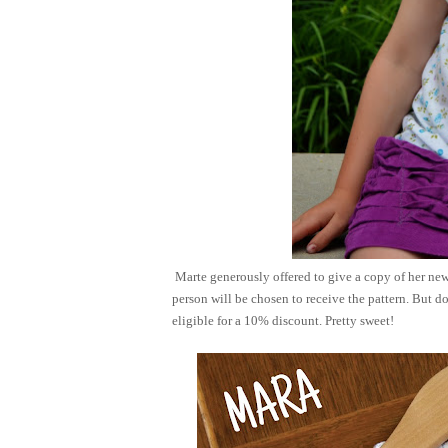
Marte generously offered to give a copy of her new
person will be chosen to receive the pattern. But do
eligible for a 10% discount. Pretty sweet!