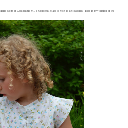
. Marte blogs at Compagnie M., a wonderful place to visit to get inspired. Here is my version of the