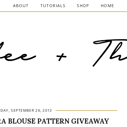
ABOUT
TUTORIALS
SHOP
HOME
DAY, SEPTEMBER 26, 2013
A BLOUSE PATTERN GIVEAWAY