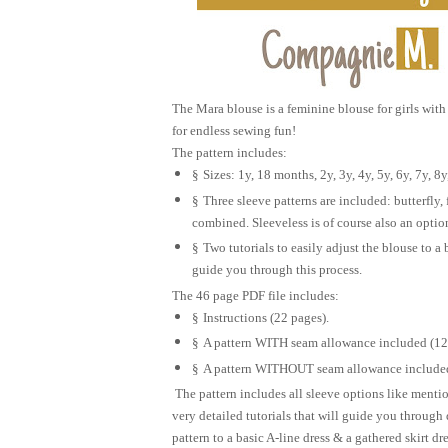
The Mara blouse is a feminine blouse for girls with 
for endless sewing fun!
The pattern includes:
§
Sizes: 1y, 18 months, 2y, 3y, 4y, 5y, 6y, 7y, 8y
§
Three sleeve patterns are included: butterfly, 
combined. Sleeveless is of course also an optio
§
Two tutorials to easily adjust the blouse to a 
guide you through this process.
The 46 page PDF file includes:
§
Instructions (22 pages).
§
A pattern WITH seam allowance included (12
§
A pattern WITHOUT seam allowance included
The pattern includes all sleeve options like menti
very detailed tutorials that will guide you through
pattern to a basic A-line dress & a gathered skirt dre