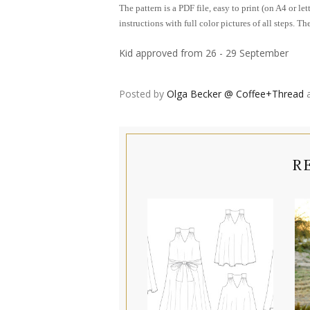
The pattern is a PDF file, easy to print (on A4 or le
instructions with full color pictures of all steps. 
Kid approved from 26 - 29 September
Posted by
Olga Becker @ Coffee+Thread
R