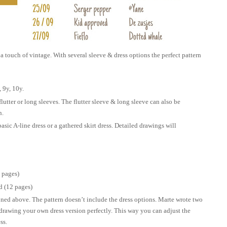
a touch of vintage. With several sleeve & dress options the perfect pattern
, 9y, 10y.
flutter or long sleeves. The flutter sleeve & long sleeve can also be
n.
basic A-line dress or a gathered skirt dress. Detailed drawings will
 pages)
 (12 pages)
oned above. The pattern doesn’t include the dress options. Marte wrote two
 drawing your own dress version perfectly. This way you can adjust the
ss.