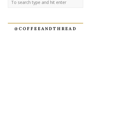
@COFFEEANDTHREAD