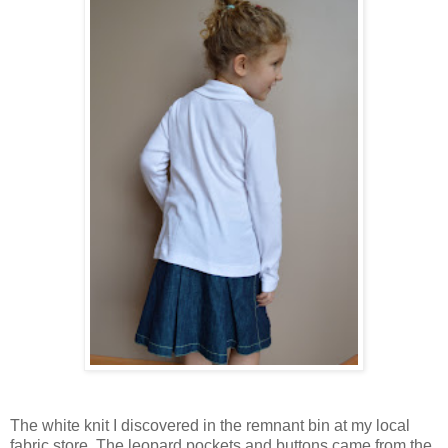
The white knit I discovered in the remnant bin at my local
fabric store. The leopard pockets and buttons came from the