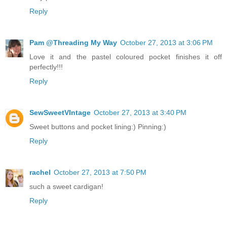
Reply
Pam @Threading My Way
October 27, 2013 at 3:06 PM
Love it and the pastel coloured pocket finishes it off
perfectly!!!
Reply
SewSweetVIntage
October 27, 2013 at 3:40 PM
Sweet buttons and pocket lining:) Pinning:)
Reply
rachel
October 27, 2013 at 7:50 PM
such a sweet cardigan!
Reply