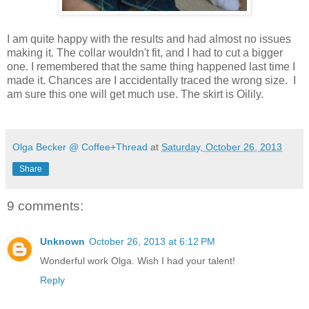
I am quite happy with the results and had almost no issues
making it. The collar wouldn't fit, and I had to cut a bigger
one. I remembered that the same thing happened last time I
made it. Chances are I accidentally traced the wrong size. I
am sure this one will get much use. The skirt is Oilily.
Olga Becker @ Coffee+Thread
at
Saturday, October 26, 2013
Share
9 comments:
Unknown
October 26, 2013 at 6:12 PM
Wonderful work Olga. Wish I had your talent!
Reply