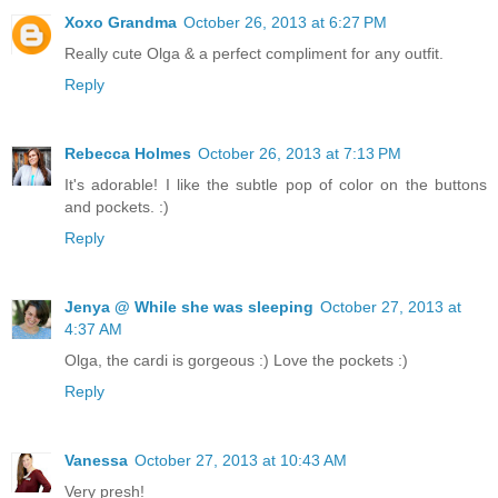
Xoxo Grandma
October 26, 2013 at 6:27 PM
Really cute Olga & a perfect compliment for any outfit.
Reply
Rebecca Holmes
October 26, 2013 at 7:13 PM
It's adorable! I like the subtle pop of color on the buttons
and pockets. :)
Reply
Jenya @ While she was sleeping
October 27, 2013 at
4:37 AM
Olga, the cardi is gorgeous :) Love the pockets :)
Reply
Vanessa
October 27, 2013 at 10:43 AM
Very presh!