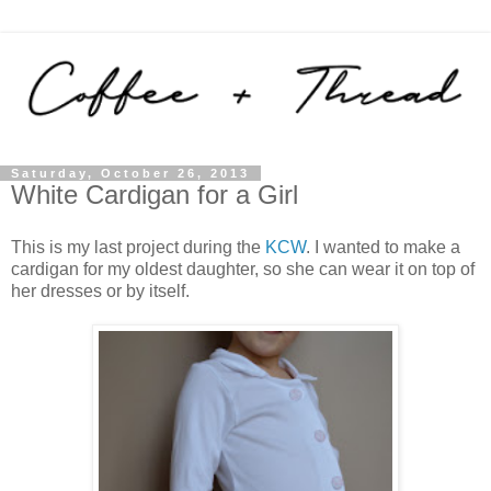
Saturday, October 26, 2013
White Cardigan for a Girl
This is my last project during the
KCW
. I wanted to make a
cardigan for my oldest daughter, so she can wear it on top of
her dresses or by itself.