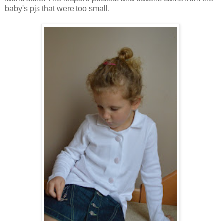
baby's pjs that were too small.