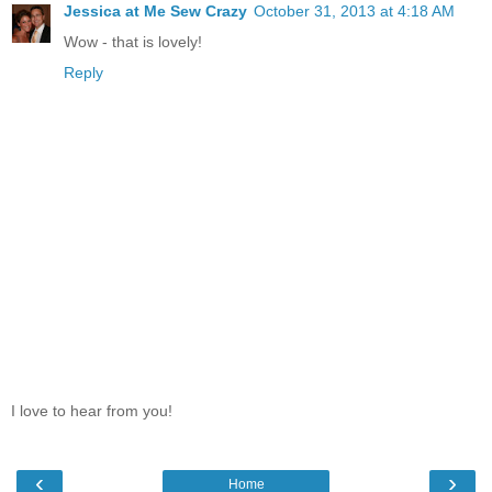
Jessica at Me Sew Crazy
October 31, 2013 at 4:18 AM
Wow - that is lovely!
Reply
I love to hear from you!
‹
›
Home