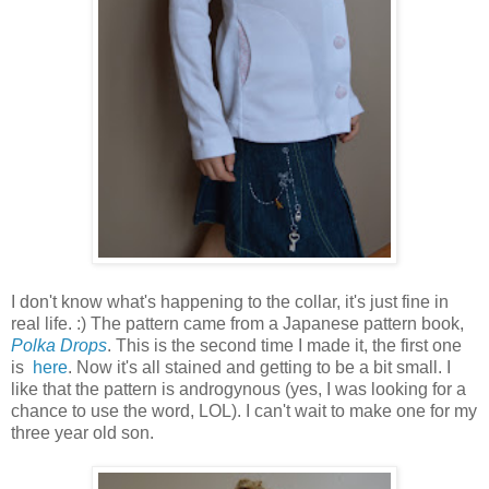
I don't know what's happening to the collar, it's just fine in
real life. :) The pattern came from a Japanese pattern book,
Polka Drops
. This is the second time I made it, the first one
is
here
. Now it's all stained and getting to be a bit small. I
like that the pattern is androgynous (yes, I was looking for a
chance to use the word, LOL). I can't wait to make one for my
three year old son.